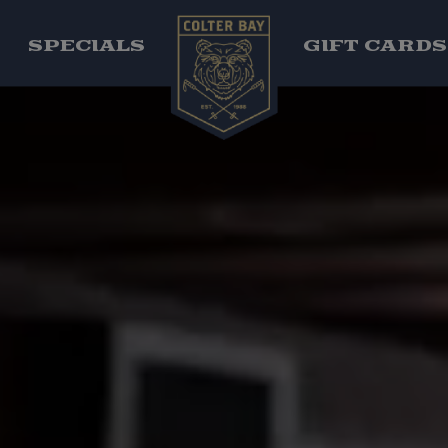
SPECIALS
GIFT CARD