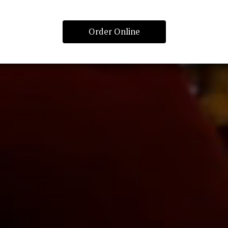
Order Online