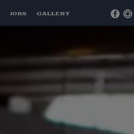
S
JOBS
GALLERY