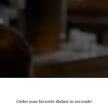
Order your favorite dishes in seconds!