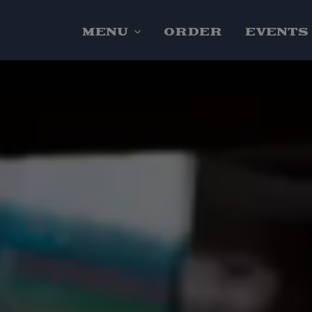
MENU
ORDER
EVENTS